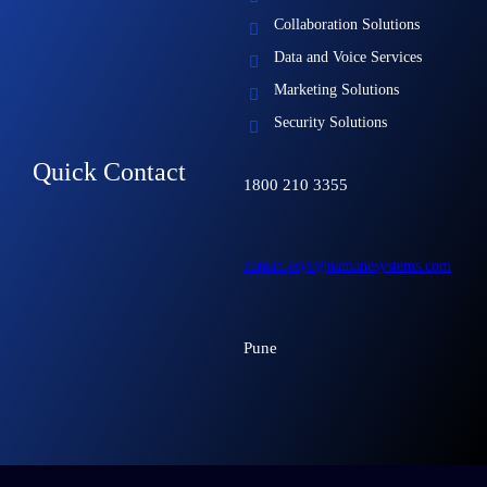
Collaboration Solutions
Data and Voice Services
Marketing Solutions
Security Solutions
Quick Contact
1800 210 3355
naman.esys@namanesystems.com
Pune