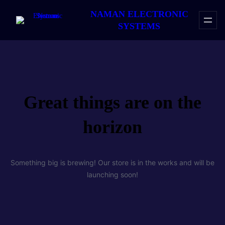
NAMAN ELECTRONIC
SYSTEMS
Great things are on the
horizon
Something big is brewing! Our store is in the works and will be
launching soon!