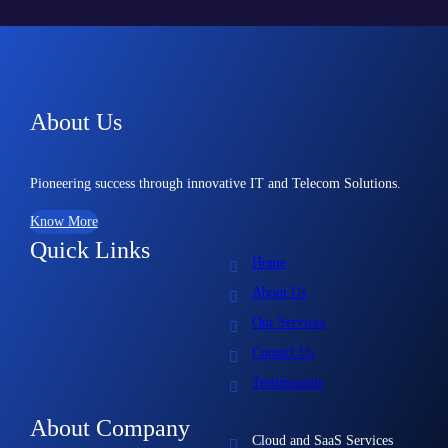
About Us
Pioneering success through innovative IT and Telecom Solutions.
Know More
Quick Links
Home
About Us
Our Services
Contact Us
Testimonials
About Company
Cloud and SaaS Services