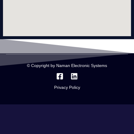
© Copyright by Naman Electronic Systems
Privacy Policy