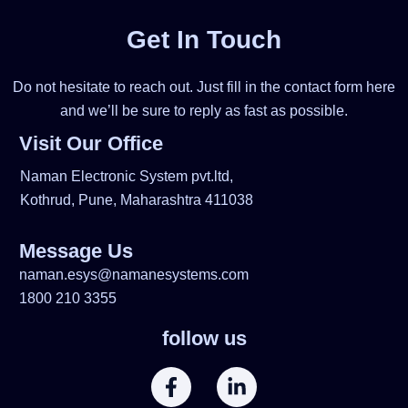
Get In Touch
Do not hesitate to reach out. Just fill in the contact form here
and we’ll be sure to reply as fast as possible.
Visit Our Office
Naman Electronic System pvt.ltd,
Kothrud, Pune, Maharashtra 411038
Message Us
naman.esys@namanesystems.com
1800 210 3355
follow us