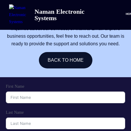
CONTACT
Naman Electronic
HO
Systems
We’re here to help! Whether you need assistance, have
inquiries about our services, or want to Email explore
business opportunities, feel free to reach out. Our team is
ready to provide the support and solutions you need.
BACK TO HOME
First Name
Last Name