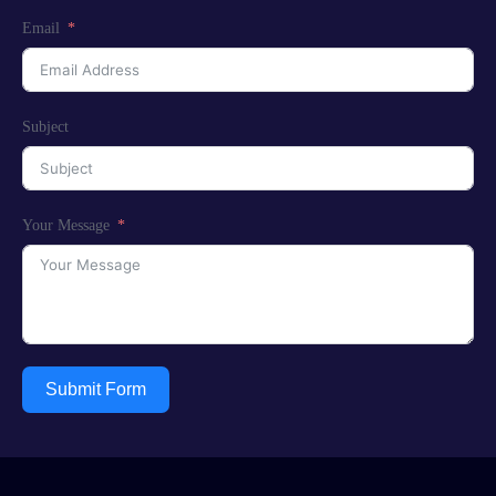
Email
Subject
Your Message
Submit Form