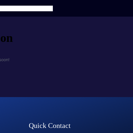
TS
SERVICES
CONTACT US
zon
soon!
Quick Contact