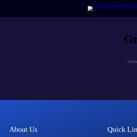
Gr
Some
About Us
Quick Li