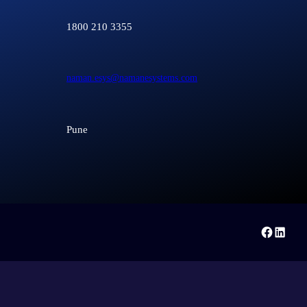
1800 210 3355
naman.esys@namanesystems.com
Pune