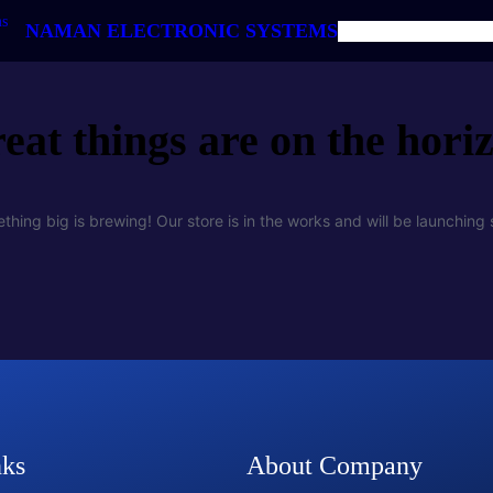
NAMAN ELECTRONIC SYSTEMS
HOME
ABOUT US
PRODUC
eat things are on the hori
thing big is brewing! Our store is in the works and will be launching 
nks
About Company