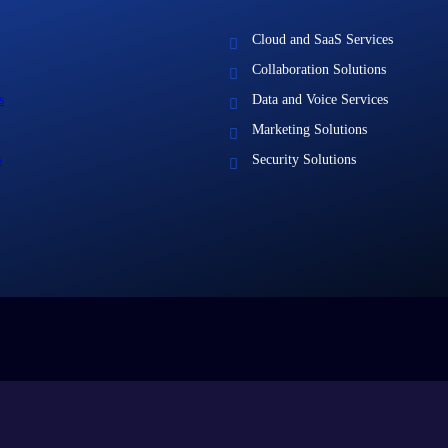
Cloud and SaaS Services
Collaboration Solutions
s
Data and Voice Services
Marketing Solutions
s
Security Solutions