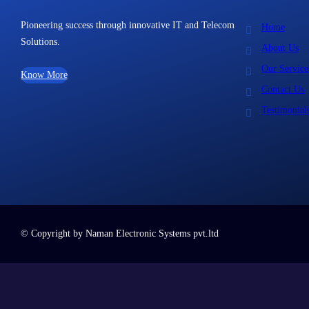
Pioneering success through innovative IT and Telecom
Home
Solutions.
About Us
Our Service
Know More
Contact Us
Testimonial
© Copyright by Naman Electronic Systems pvt.ltd