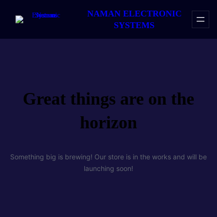
NAMAN ELECTRONIC
SYSTEMS
Great things are on the
horizon
Something big is brewing! Our store is in the works and will be
launching soon!