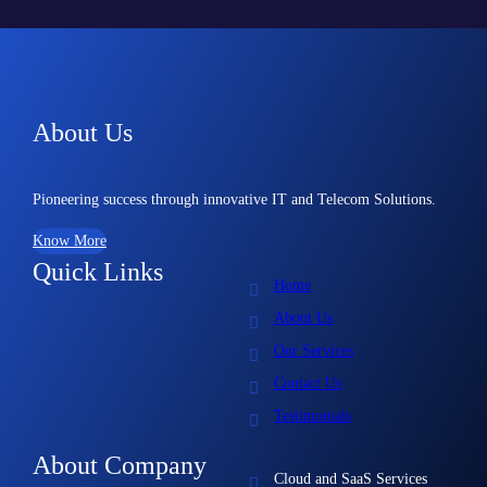
About Us
Pioneering success through innovative IT and Telecom Solutions.
Know More
Quick Links
Home
About Us
Our Services
Contact Us
Testimonials
About Company
Cloud and SaaS Services