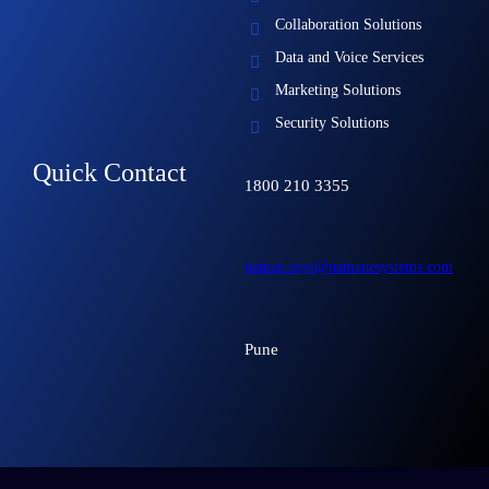
Collaboration Solutions
Data and Voice Services
Marketing Solutions
Security Solutions
Quick Contact
1800 210 3355
naman.esys@namanesystems.com
Pune