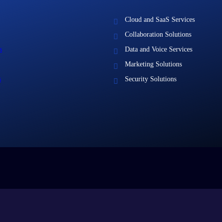
Cloud and SaaS Services
Collaboration Solutions
s
Data and Voice Services
Marketing Solutions
s
Security Solutions