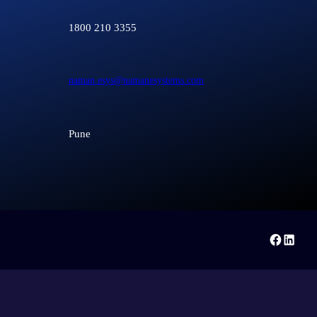
1800 210 3355
naman.esys@namanesystems.com
Pune