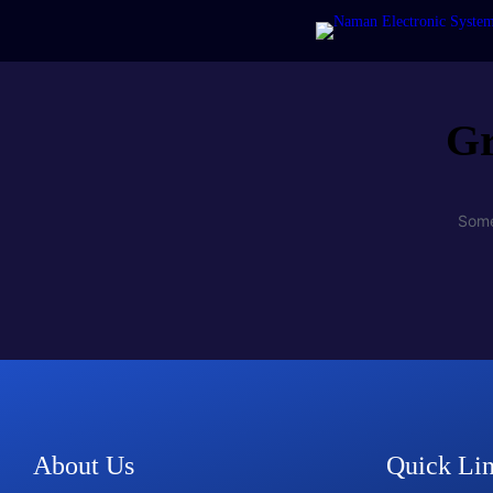
Gr
Some
About Us
Quick Li