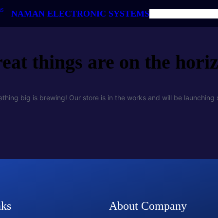
NAMAN ELECTRONIC SYSTEMS
HOME
ABOUT US
PRODUC
eat things are on the hori
thing big is brewing! Our store is in the works and will be launching 
nks
About Company