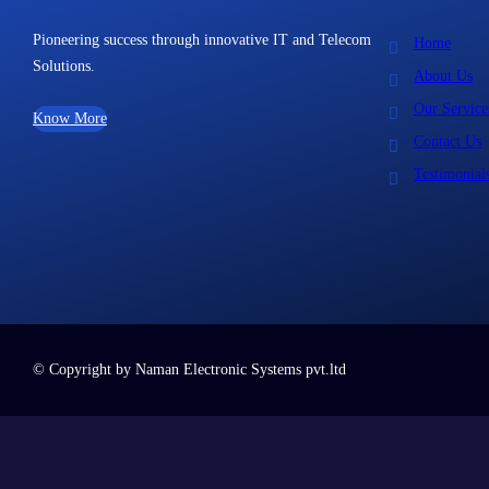
Pioneering success through innovative IT and Telecom
Home
Solutions.
About Us
Our Service
Know More
Contact Us
Testimonial
© Copyright by Naman Electronic Systems pvt.ltd