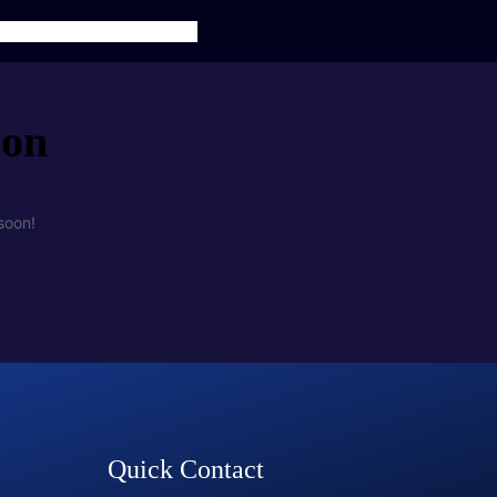
TS
SERVICES
CONTACT US
zon
soon!
Quick Contact